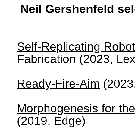
Neil Gershenfeld se
Self-Replicating Robot
Fabrication
(2023, Lex
Ready-Fire-Aim
(2023
Morphogenesis for the
(2019, Edge)