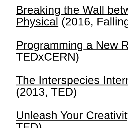
Breaking the Wall bet
Physical
(2016, Fallin
Programming a New Re
TEDxCERN)
The Interspecies Inter
(2013, TED)
Unleash Your Creativit
TED)